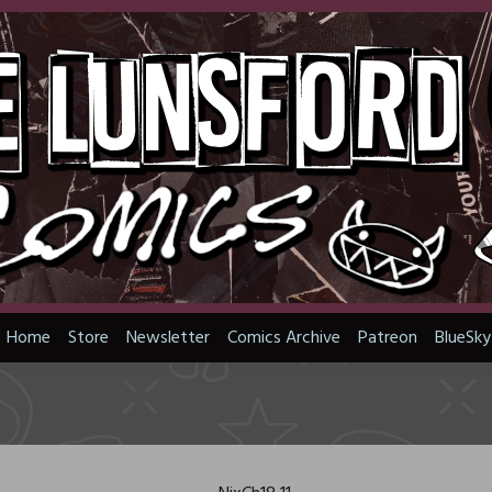
Home
Store
Newsletter
Comics Archive
Patreon
BlueSky