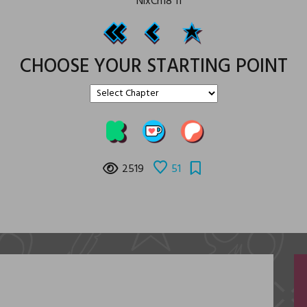
CHOOSE YOUR STARTING POINT
2519
51