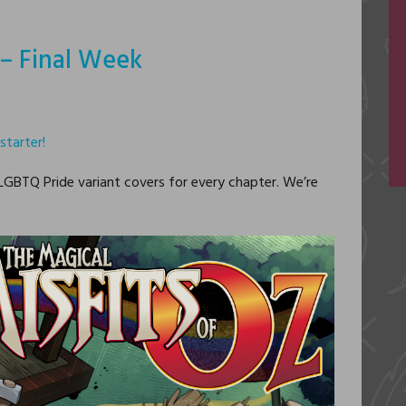
r – Final Week
starter!
 LGBTQ Pride variant covers for every chapter. We’re