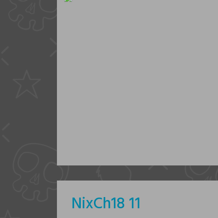
NixCh18 11