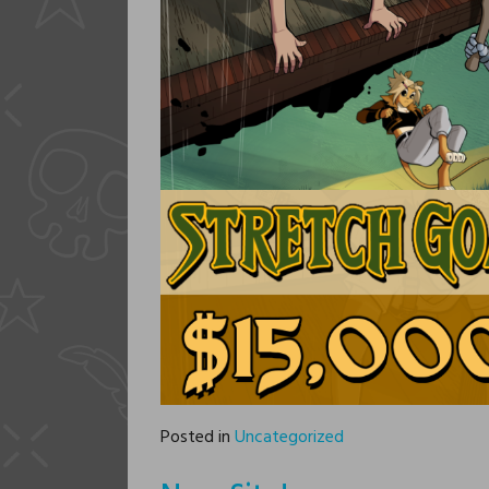
Posted in
Uncategorized