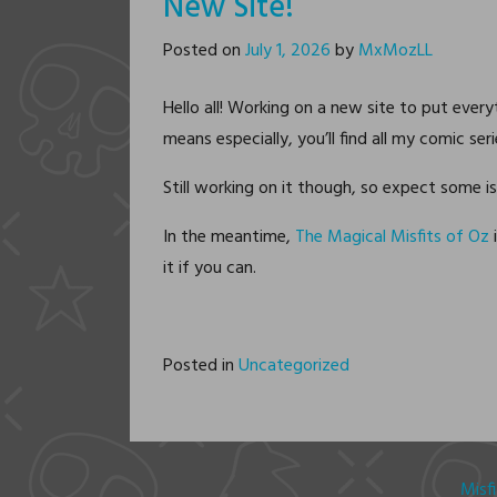
New Site!
Posted on
July 1, 2026
by
MxMozLL
Hello all! Working on a new site to put ever
means especially, you’ll find all my comic ser
Still working on it though, so expect some i
In the meantime,
The Magical Misfits of Oz
i
it if you can.
Posted in
Uncategorized
Misf