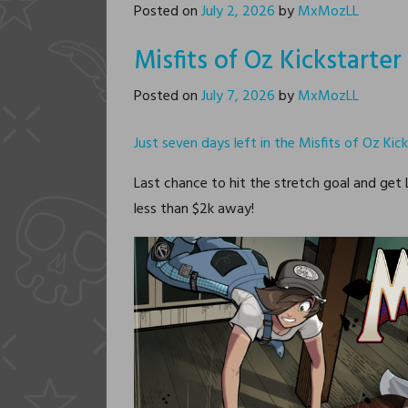
Posted on
July 2, 2026
by
MxMozLL
Misfits of Oz Kickstarte
Posted on
July 7, 2026
by
MxMozLL
Just seven days left in the Misfits of Oz Kick
Last chance to hit the stretch goal and get
less than $2k away!