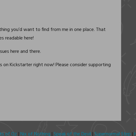
ything you’d want to find from me in one place. That
ies readable here!
ssues here and there.
s on Kickstarter right now! Please consider supporting
its of Oz
|
Nix of Nothing
|
Speak of the Devil
|
Supernormal Step
|