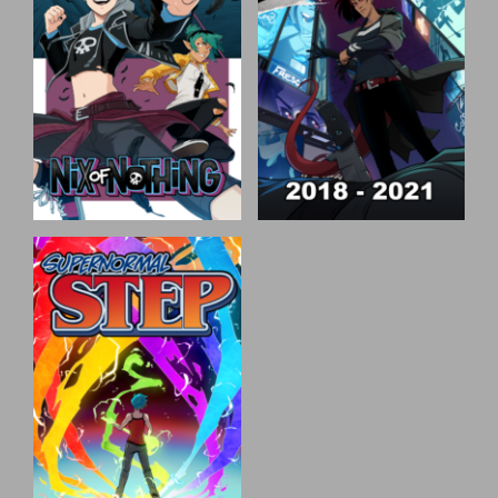
Nix of Nothing
Speak of the Devil
Nix of Nothing is the story
Speak of t he Devil is an
of Nix, a demigod, who was
urban fantasy detective
given the opportunity to
mystery comic set in the
live however they wish. But
fictional city of Eidolon. We
with some unknown divine
follow Sunday Blackburne,
force targeting them, their
an investigator for hire who
life has suddenly become a
gets caught up in the
lot less free.
conspiracies of this
corporate run world.