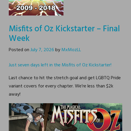
Supernormal Step
Misfits of Oz Kickstarter – Final
Supernormal Step is
webcomic about a girl
Week
named Fiona and her
adventures dealing with a
strange magic parallel
universe.
Posted on
July 7, 2026
by
MxMozLL
Just seven days left in the Misfits of Oz Kickstarter!
Last chance to hit the stretch goal and get LGBTQ Pride
variant covers for every chapter. We’re less than $2k
away!