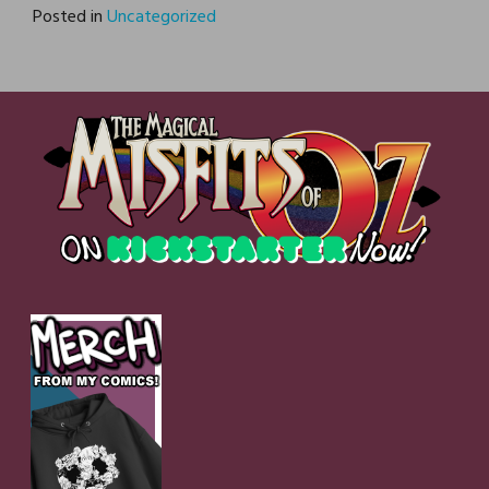
Posted in
Uncategorized