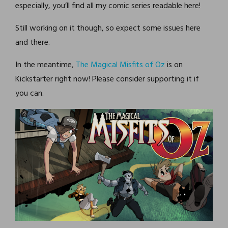
especially, you’ll find all my comic series readable here!
Still working on it though, so expect some issues here
and there.
In the meantime,
The Magical Misfits of Oz
is on
Kickstarter right now! Please consider supporting it if
you can.