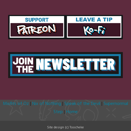
Misfits of Oz
|
Nix of Nothing
|
Speak of the Devil
|
Supernormal
Step
|
Home
Site design (c) Toocheke