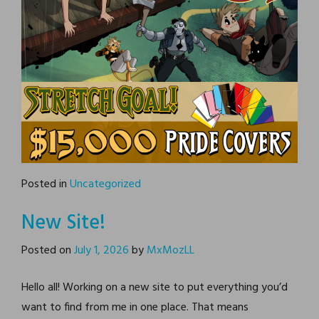
Posted in
Uncategorized
New Site!
Posted on
July 1, 2026
by
MxMozLL
Hello all! Working on a new site to put everything you’d
want to find from me in one place. That means