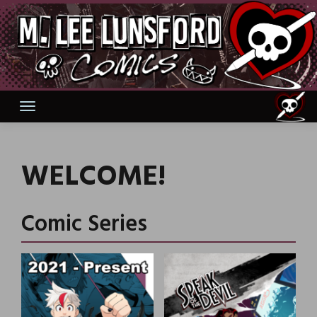
Skip
to
content
WELCOME!
Comic Series