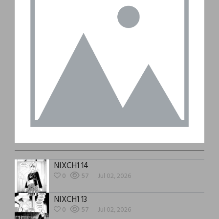
NIXCH1 14
0
57
Jul 02, 2026
NIXCH1 13
0
57
Jul 02, 2026