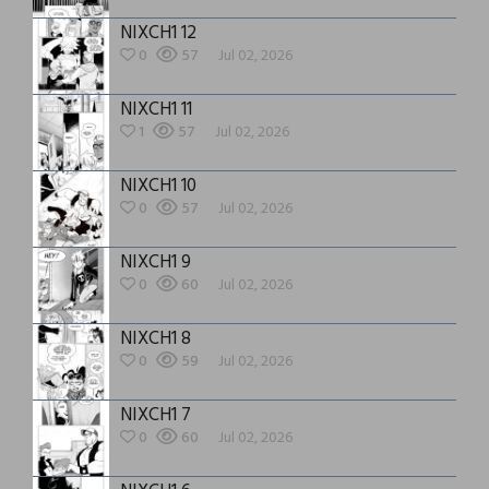
NIXCH1 12
0
57
Jul 02, 2026
NIXCH1 11
1
57
Jul 02, 2026
NIXCH1 10
0
57
Jul 02, 2026
NIXCH1 9
0
60
Jul 02, 2026
NIXCH1 8
0
59
Jul 02, 2026
NIXCH1 7
0
60
Jul 02, 2026