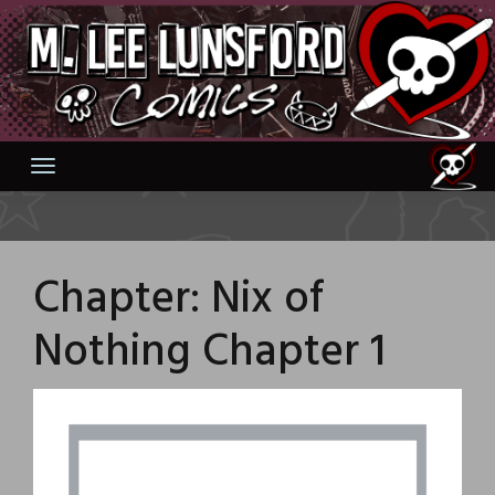
Skip
to
content
Chapter:
Nix of
Nothing Chapter 1