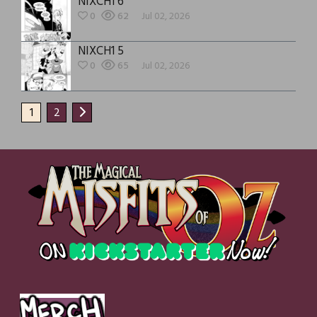
NIXCH1 6
0
62
Jul 02, 2026
NIXCH1 5
0
65
Jul 02, 2026
1
2