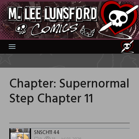
Skip
to
content
Chapter:
Supernormal
Step Chapter 11
SNSCH11 44