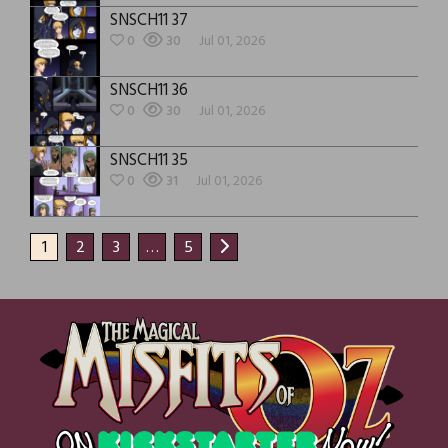
SNSCH11 37
0
30
Jul 01, 2026
SNSCH11 36
0
30
Jul 01, 2026
SNSCH11 35
0
31
Jul 01, 2026
1
2
3
…
5