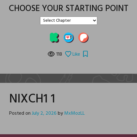
CHOOSE YOUR STARTING POINT
118
Like
NIXCH1 1
Posted on
July 2, 2026
by
MxMozLL