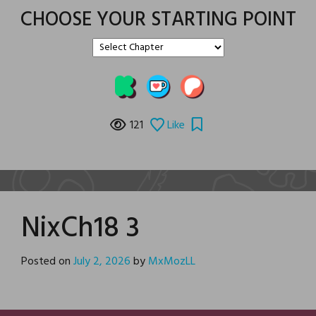
CHOOSE YOUR STARTING POINT
121
Like
NixCh18 3
Posted on
July 2, 2026
by
MxMozLL