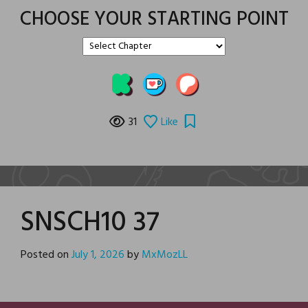
CHOOSE YOUR STARTING POINT
31
Like
SNSCH10 37
Posted on
July 1, 2026
by
MxMozLL