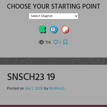
CHOOSE YOUR STARTING POINT
156
2
SNSCH23 19
Posted on
July 1, 2026
by
MxMozLL