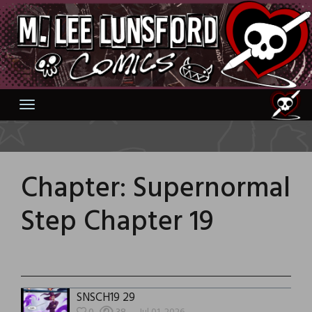
Skip
to
content
Chapter:
Supernormal
Step Chapter 19
SNSCH19 29