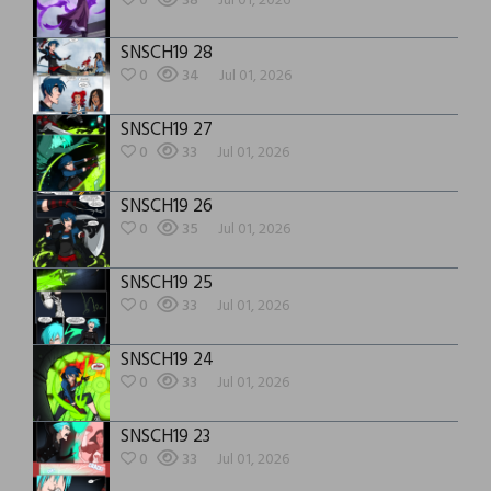
0
38
Jul 01, 2026
SNSCH19 28
0
34
Jul 01, 2026
SNSCH19 27
0
33
Jul 01, 2026
SNSCH19 26
0
35
Jul 01, 2026
SNSCH19 25
0
33
Jul 01, 2026
SNSCH19 24
0
33
Jul 01, 2026
SNSCH19 23
0
33
Jul 01, 2026