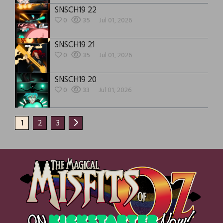
SNSCH19 22
0
35
Jul 01, 2026
SNSCH19 21
0
35
Jul 01, 2026
SNSCH19 20
0
33
Jul 01, 2026
1
2
3