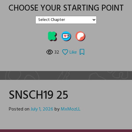
CHOOSE YOUR STARTING POINT
32
Like
SNSCH19 25
Posted on
July 1, 2026
by
MxMozLL