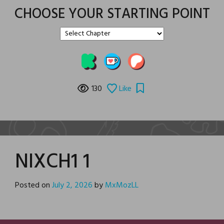
CHOOSE YOUR STARTING POINT
130
Like
NIXCH1 1
Posted on
July 2, 2026
by
MxMozLL