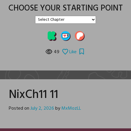
CHOOSE YOUR STARTING POINT
49
Like
NixCh11 11
Posted on
July 2, 2026
by
MxMozLL