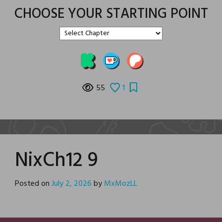
CHOOSE YOUR STARTING POINT
55
1
NixCh12 9
Posted on
July 2, 2026
by
MxMozLL