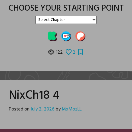
CHOOSE YOUR STARTING POINT
122
2
NixCh18 4
Posted on
July 2, 2026
by
MxMozLL