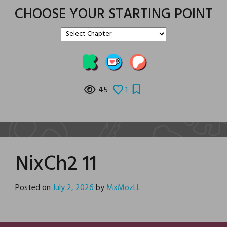
CHOOSE YOUR STARTING POINT
45
1
NixCh2 11
Posted on
July 2, 2026
by
MxMozLL