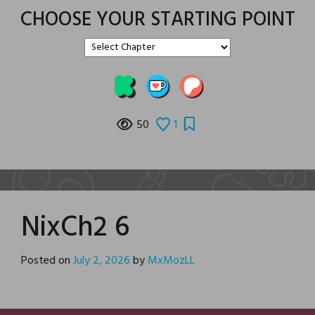
CHOOSE YOUR STARTING POINT
50
1
NixCh2 6
Posted on
July 2, 2026
by
MxMozLL