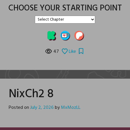
CHOOSE YOUR STARTING POINT
47
Like
NixCh2 8
Posted on
July 2, 2026
by
MxMozLL