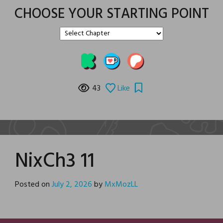
CHOOSE YOUR STARTING POINT
43
Like
NixCh3 11
Posted on
July 2, 2026
by
MxMozLL