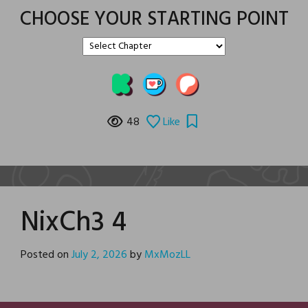
CHOOSE YOUR STARTING POINT
48
Like
NixCh3 4
Posted on
July 2, 2026
by
MxMozLL