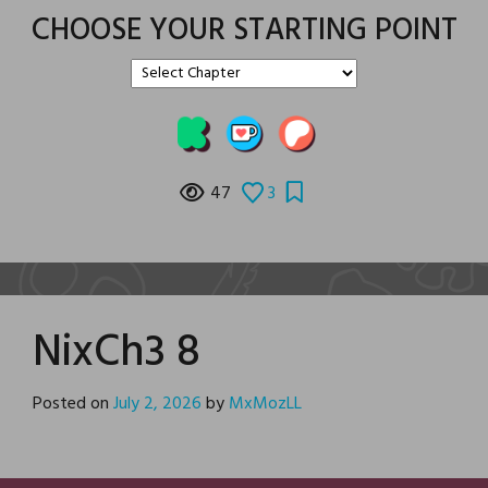
CHOOSE YOUR STARTING POINT
47
3
NixCh3 8
Posted on
July 2, 2026
by
MxMozLL