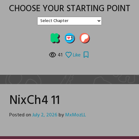
CHOOSE YOUR STARTING POINT
41
Like
NixCh4 11
Posted on
July 2, 2026
by
MxMozLL