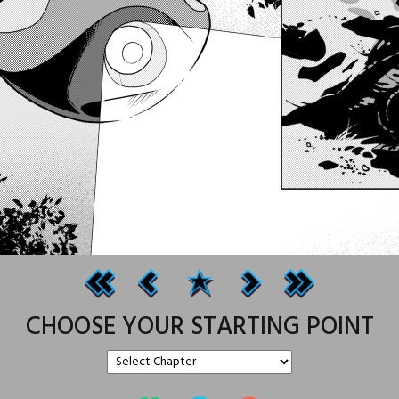
CHOOSE YOUR STARTING POINT