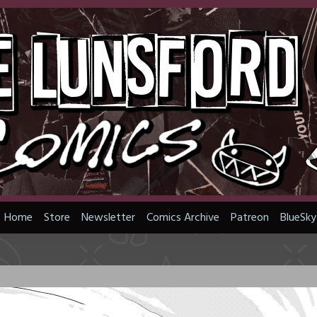
Home
Store
Newsletter
Comics Archive
Patreon
BlueSky