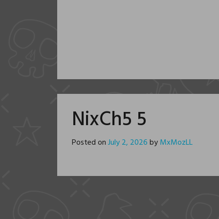
NixCh5 5
Posted on
July 2, 2026
by
MxMozLL