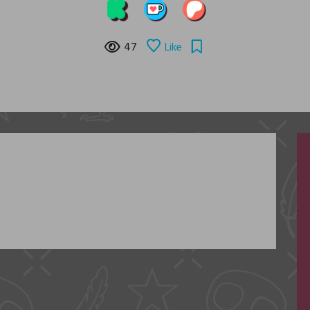
47
Like