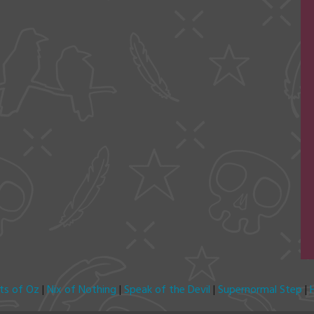
its of Oz
|
Nix of Nothing
|
Speak of the Devil
|
Supernormal Step
|