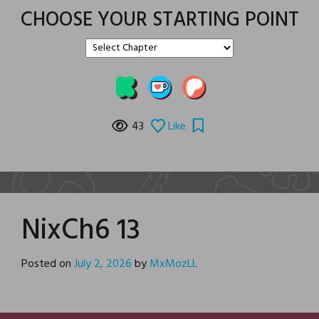
CHOOSE YOUR STARTING POINT
43
Like
NixCh6 13
Posted on
July 2, 2026
by
MxMozLL