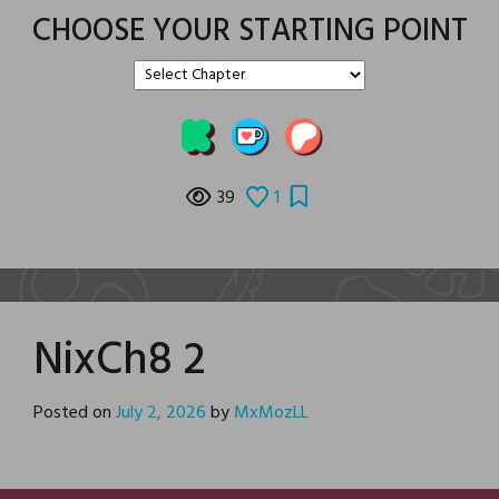
CHOOSE YOUR STARTING POINT
39
1
NixCh8 2
Posted on
July 2, 2026
by
MxMozLL