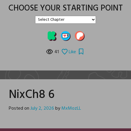
CHOOSE YOUR STARTING POINT
41
Like
NixCh8 6
Posted on
July 2, 2026
by
MxMozLL