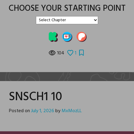
CHOOSE YOUR STARTING POINT
104
1
SNSCH1 10
Posted on
July 1, 2026
by
MxMozLL