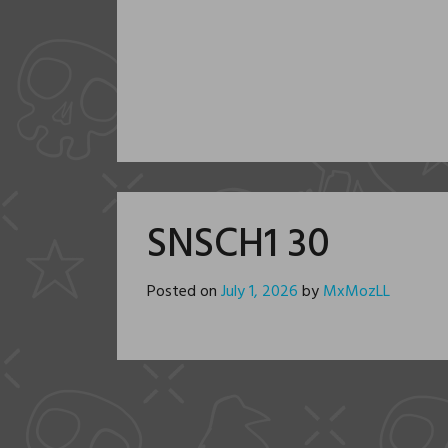
SNSCH1 30
Posted on
July 1, 2026
by
MxMozLL