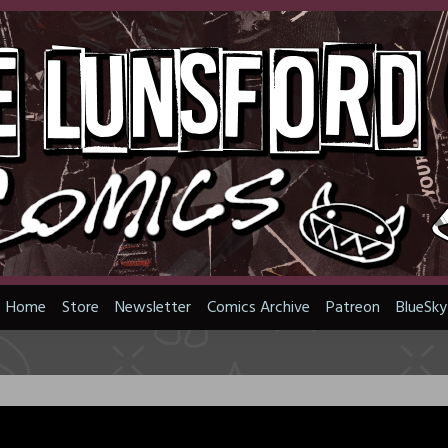
Home
Store
Newsletter
Comics Archive
Patreon
BlueSky