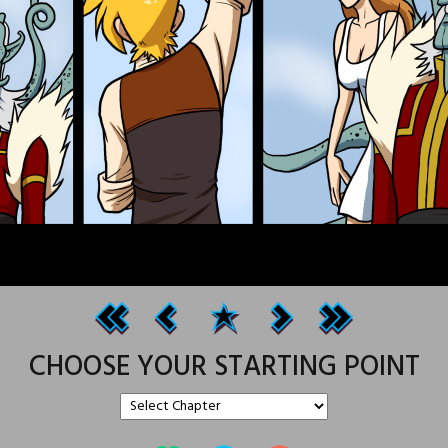
CHOOSE YOUR STARTING POINT