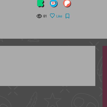
81
Like