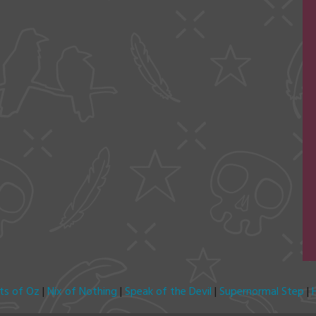
its of Oz
|
Nix of Nothing
|
Speak of the Devil
|
Supernormal Step
|