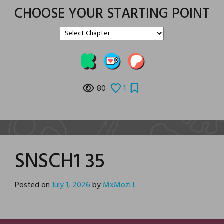
CHOOSE YOUR STARTING POINT
80
1
SNSCH1 35
Posted on
July 1, 2026
by
MxMozLL