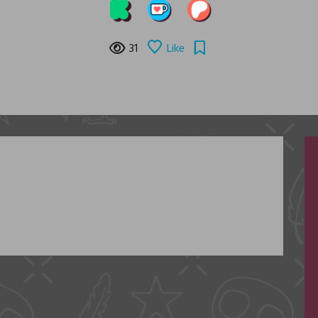
31
Like