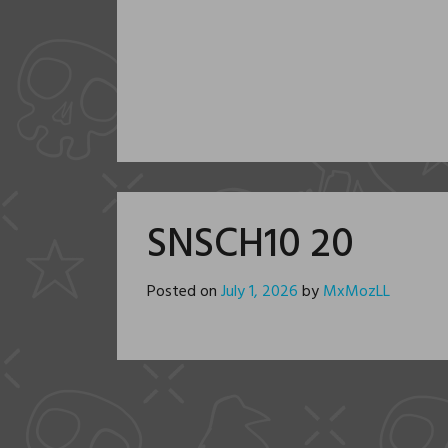
SNSCH10 20
Posted on
July 1, 2026
by
MxMozLL