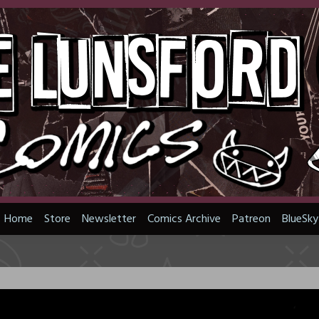
Home
Store
Newsletter
Comics Archive
Patreon
BlueSky