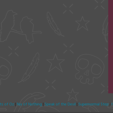
its of Oz
|
Nix of Nothing
|
Speak of the Devil
|
Supernormal Step
|