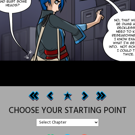
CHOOSE YOUR STARTING POINT