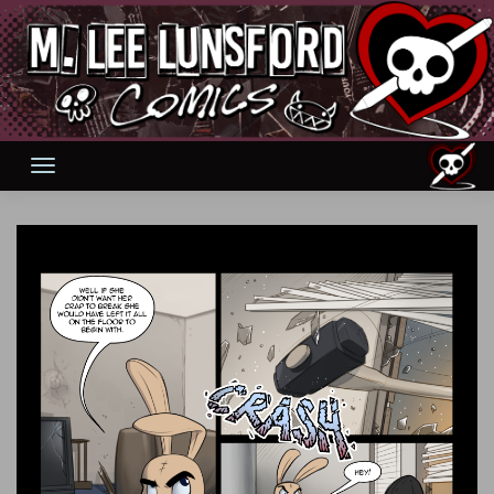
Skip
to
content