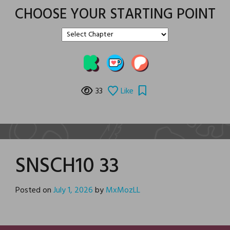
CHOOSE YOUR STARTING POINT
33
Like
SNSCH10 33
Posted on
July 1, 2026
by
MxMozLL