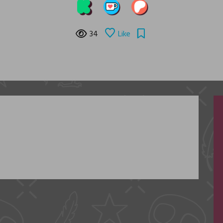
34
Like