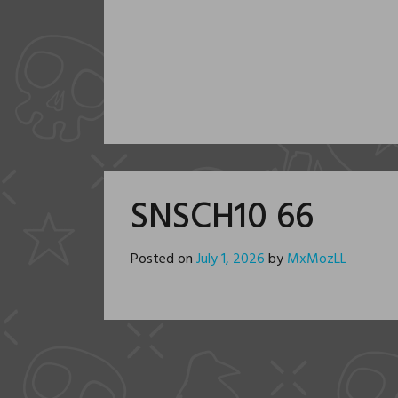
SNSCH10 66
Posted on
July 1, 2026
by
MxMozLL