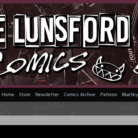
Home
Store
Newsletter
Comics Archive
Patreon
BlueSky