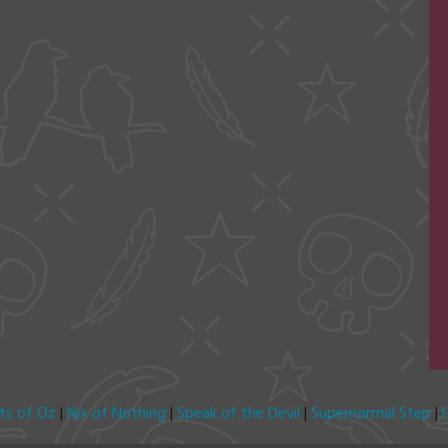
its of Oz
|
Nix of Nothing
|
Speak of the Devil
|
Supernormal Step
|