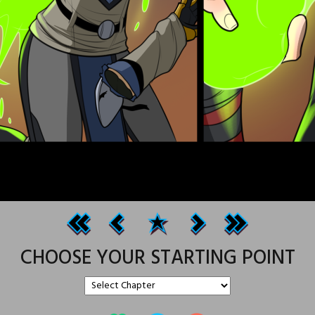
CHOOSE YOUR STARTING POINT