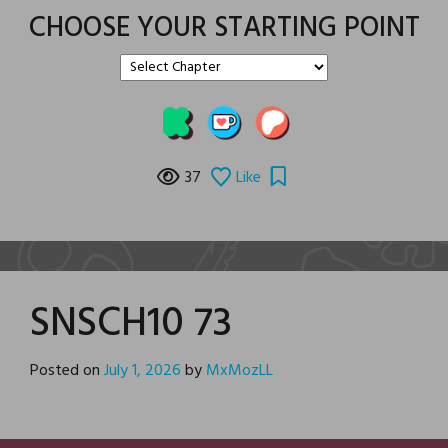
CHOOSE YOUR STARTING POINT
37
Like
SNSCH10 73
Posted on
July 1, 2026
by
MxMozLL