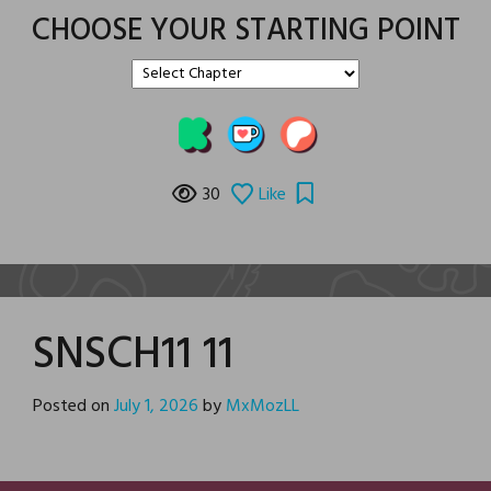
CHOOSE YOUR STARTING POINT
30
Like
SNSCH11 11
Posted on
July 1, 2026
by
MxMozLL