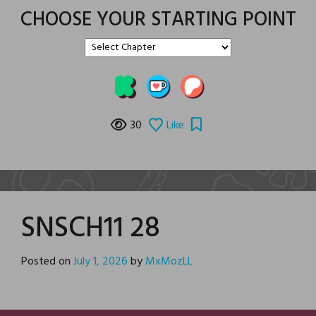
CHOOSE YOUR STARTING POINT
30
Like
SNSCH11 28
Posted on
July 1, 2026
by
MxMozLL