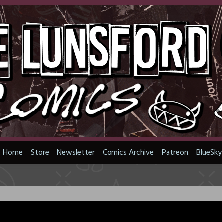
Home
Store
Newsletter
Comics Archive
Patreon
BlueSky