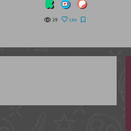
29
Like