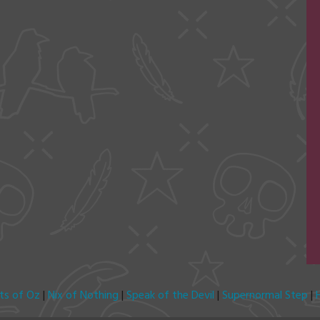
its of Oz
|
Nix of Nothing
|
Speak of the Devil
|
Supernormal Step
|