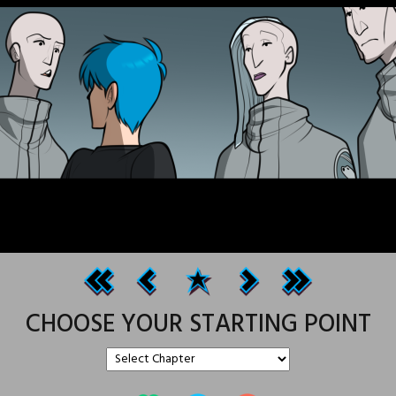
CHOOSE YOUR STARTING POINT