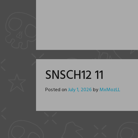
SNSCH12 11
Posted on
July 1, 2026
by
MxMozLL