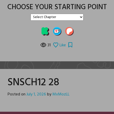
CHOOSE YOUR STARTING POINT
31
Like
SNSCH12 28
Posted on
July 1, 2026
by
MxMozLL