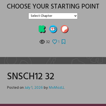
CHOOSE YOUR STARTING POINT
32
1
SNSCH12 32
Posted on
July 1, 2026
by
MxMozLL