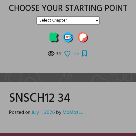
CHOOSE YOUR STARTING POINT
34
Like
SNSCH12 34
Posted on
July 1, 2026
by
MxMozLL