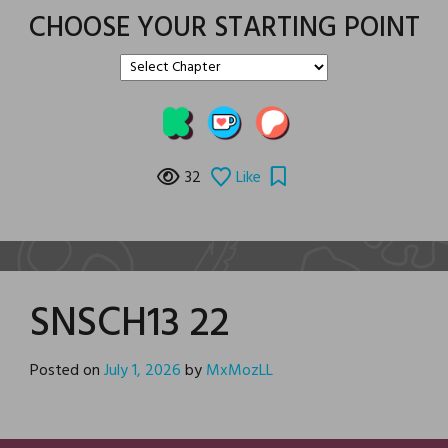
CHOOSE YOUR STARTING POINT
32
Like
SNSCH13 22
Posted on
July 1, 2026
by
MxMozLL