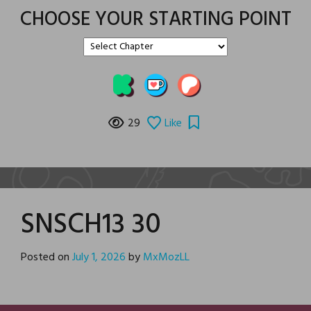
CHOOSE YOUR STARTING POINT
29
Like
SNSCH13 30
Posted on
July 1, 2026
by
MxMozLL