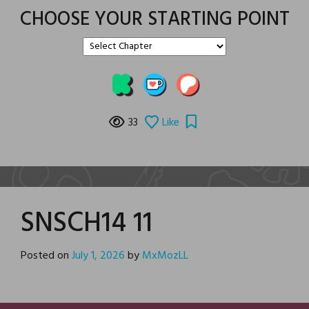
CHOOSE YOUR STARTING POINT
33
Like
SNSCH14 11
Posted on
July 1, 2026
by
MxMozLL