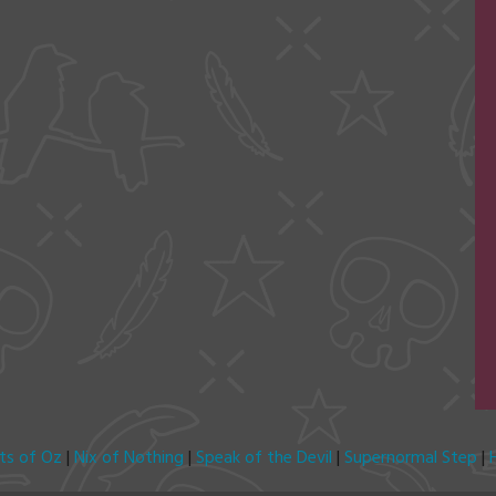
its of Oz
|
Nix of Nothing
|
Speak of the Devil
|
Supernormal Step
|