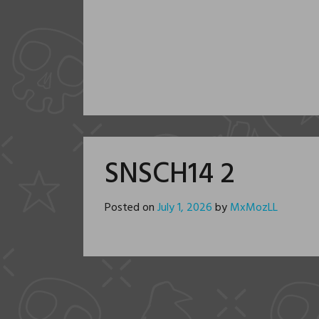
SNSCH14 2
Posted on
July 1, 2026
by
MxMozLL