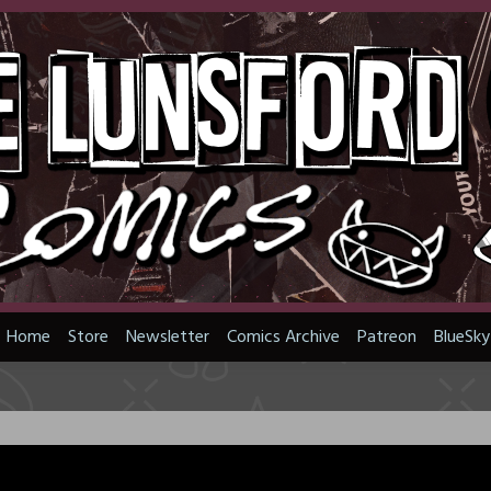
Home
Store
Newsletter
Comics Archive
Patreon
BlueSky