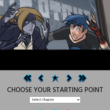
CHOOSE YOUR STARTING POINT