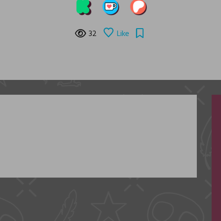
32
Like