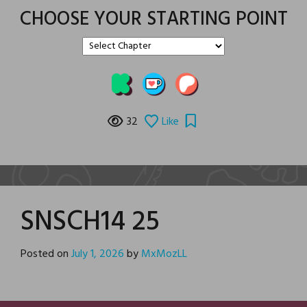
CHOOSE YOUR STARTING POINT
32
Like
SNSCH14 25
Posted on
July 1, 2026
by
MxMozLL