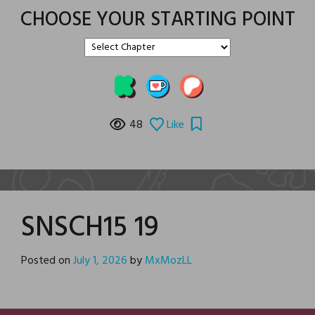
CHOOSE YOUR STARTING POINT
48
Like
SNSCH15 19
Posted on
July 1, 2026
by
MxMozLL