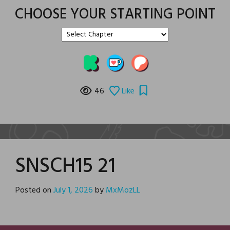
CHOOSE YOUR STARTING POINT
46
Like
SNSCH15 21
Posted on
July 1, 2026
by
MxMozLL