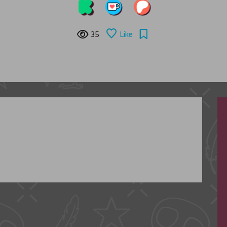
35
Like