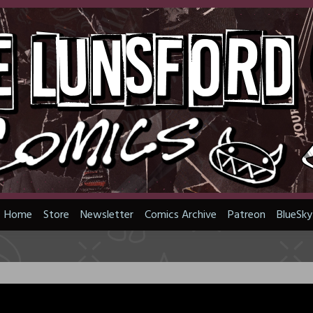
Home
Store
Newsletter
Comics Archive
Patreon
BlueSky