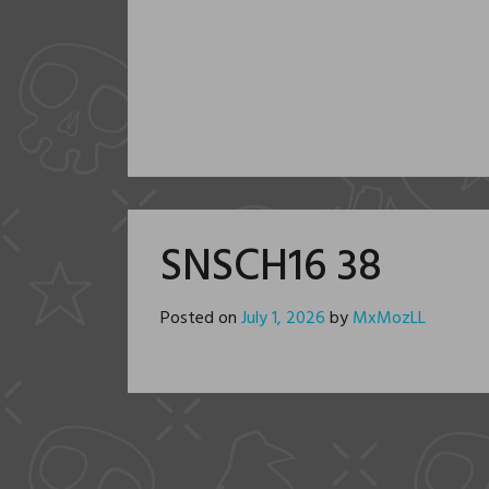
SNSCH16 38
Posted on
July 1, 2026
by
MxMozLL