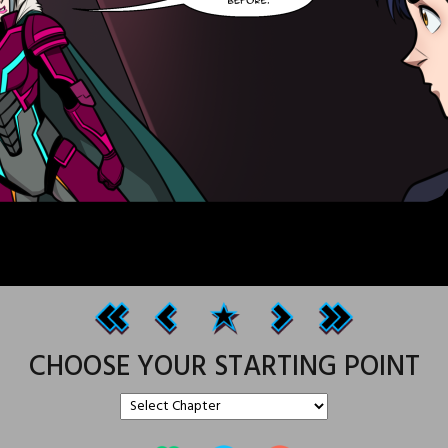
CHOOSE YOUR STARTING POINT