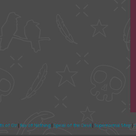
its of Oz
|
Nix of Nothing
|
Speak of the Devil
|
Supernormal Step
|