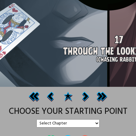
CHOOSE YOUR STARTING POINT