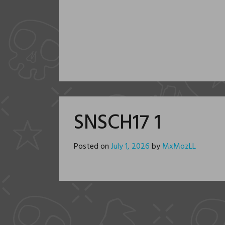
SNSCH17 1
Posted on
July 1, 2026
by
MxMozLL