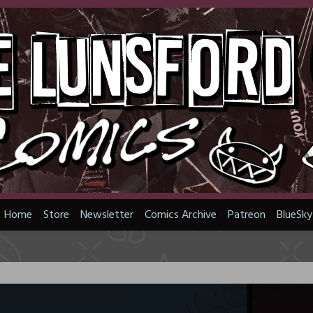
Home
Store
Newsletter
Comics Archive
Patreon
BlueSky