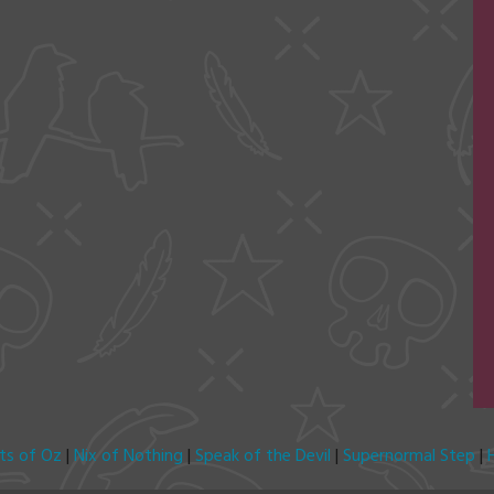
its of Oz
|
Nix of Nothing
|
Speak of the Devil
|
Supernormal Step
|