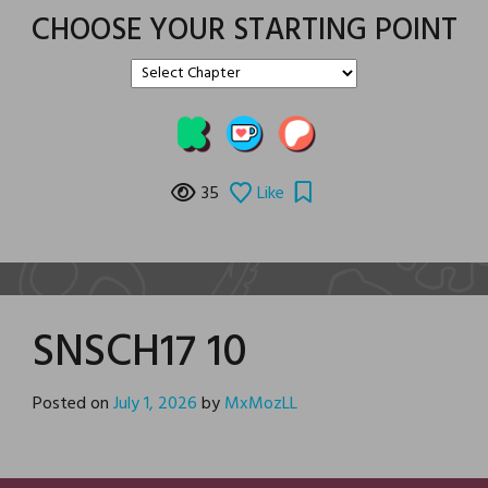
CHOOSE YOUR STARTING POINT
35
Like
SNSCH17 10
Posted on
July 1, 2026
by
MxMozLL