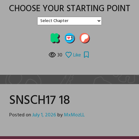
CHOOSE YOUR STARTING POINT
30
Like
SNSCH17 18
Posted on
July 1, 2026
by
MxMozLL